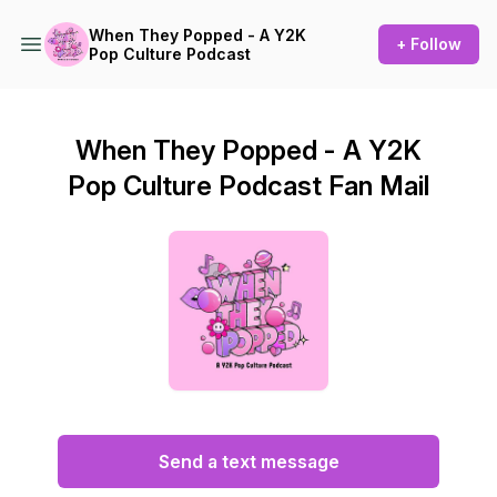
When They Popped - A Y2K
+ Follow
Pop Culture Podcast
When They Popped - A Y2K
Pop Culture Podcast Fan Mail
Send a text message